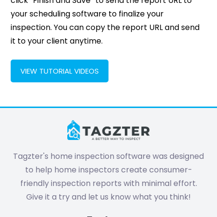
click “Finish and Save” to send the report URL to
your scheduling software to finalize your
inspection. You can copy the report URL and send
it to your client anytime.
VIEW TUTORIAL VIDEOS
Tagzter's home inspection software was designed
to help home inspectors create consumer-
friendly inspection reports with minimal effort.
Give it a try and let us know what you think!