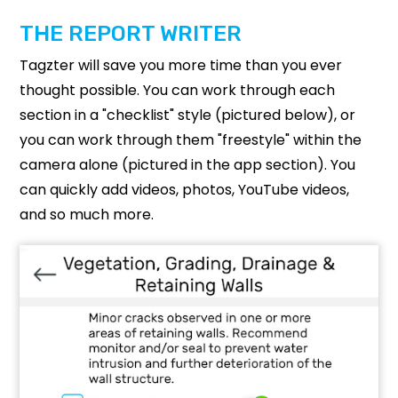
THE REPORT WRITER
Tagzter will save you more time than you ever
thought possible. You can work through each
section in a "checklist" style (pictured below), or
you can work through them "freestyle" within the
camera alone (pictured in the app section). You
can quickly add videos, photos, YouTube videos,
and so much more.