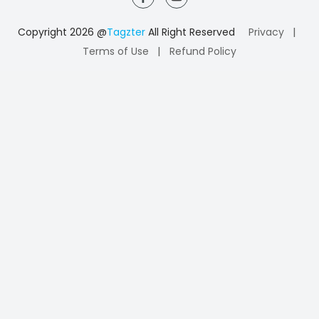
|
Copyright 2026 @
Tagzter
All Right Reserved
Privacy
|
Terms of Use
Refund Policy