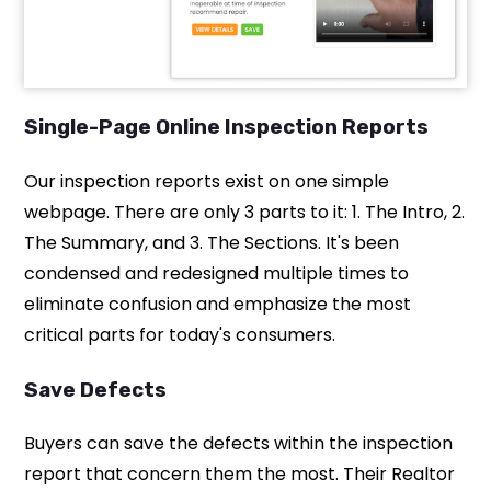
Single-Page Online Inspection Reports
Our inspection reports exist on one simple
webpage. There are only 3 parts to it: 1. The Intro, 2.
The Summary, and 3. The Sections. It's been
condensed and redesigned multiple times to
eliminate confusion and emphasize the most
critical parts for today's consumers.
Save Defects
Buyers can save the defects within the inspection
report that concern them the most. Their Realtor