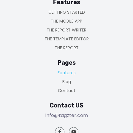
Features
GETTING STARTED
THE MOBILE APP
THE REPORT WRITER
THE TEMPLATE EDITOR
THE REPORT
Pages
Features
Blog
Contact
Contact US
info@tagzter.com