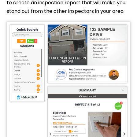
to create an inspection report that will make you
stand out from the other inspectors in your area.