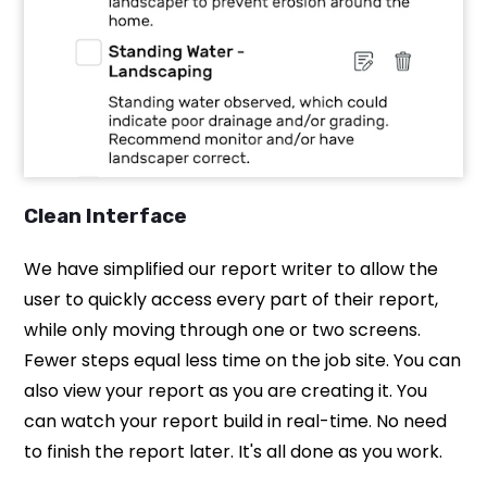
Clean Interface
We have simplified our report writer to allow the
user to quickly access every part of their report,
while only moving through one or two screens.
Fewer steps equal less time on the job site. You can
also view your report as you are creating it. You
can watch your report build in real-time. No need
to finish the report later. It's all done as you work.