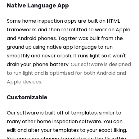
Native Language App
Some home inspection apps are built on HTML
frameworks and then retrofitted to work on Apple
and Android phones. Tagzter was built from the
ground up using native app language to run
smoothly and never crash. It runs light so it won't
drain your phone battery.
Our software is designed
to run light and is optimized for both Android and
Apple devices.
Customizable
Our software is built off of templates, similar to
many other home inspection software. You can
edit and alter your templates to your exact liking.
You can even change templates on the fly within