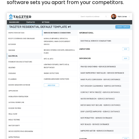
software sets you apart from your competitors.