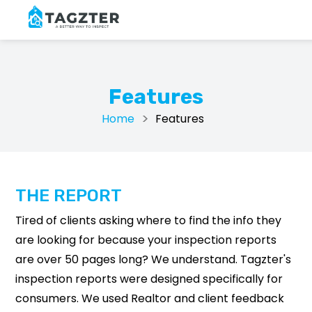
Features
Home
Features
THE REPORT
Tired of clients asking where to find the info they
are looking for because your inspection reports
are over 50 pages long? We understand. Tagzter's
inspection reports were designed specifically for
consumers. We used Realtor and client feedback