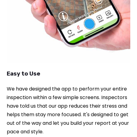
Easy to Use
We have designed the app to perform your entire
inspection within a few simple screens. Inspectors
have told us that our app reduces their stress and
helps them stay more focused. It's designed to get
out of the way and let you build your report at your
pace and style.