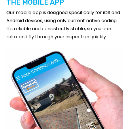
THE MOBILE APP
Our mobile app is designed specifically for iOS and
Android devices, using only current native coding.
It's reliable and consistently stable, so you can
relax and fly through your inspection quickly.