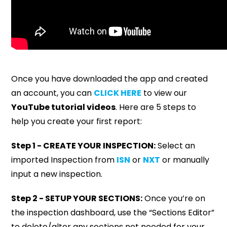
Once you have downloaded the app and created
an account, you can
CLICK HERE
to view our
YouTube tutorial videos
. Here are 5 steps to
help you create your first report:
Step 1 - CREATE YOUR INSPECTION:
Select an
imported Inspection from
ISN
or
NXT
or manually
input a new inspection.
Step 2 - SETUP YOUR SECTIONS:
Once you’re on
the inspection dashboard, use the “Sections Editor”
to delete/alter any sections not needed for your