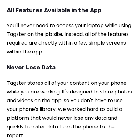
All Features Available in the App
You'll never need to access your laptop while using
Tagzter on the job site. Instead, all of the features
required are directly within a few simple screens
within the app.
Never Lose Data
Tagzter stores all of your content on your phone
while you are working. It's designed to store photos
and videos on the app, so you don't have to use
your phone's library. We worked hard to build a
platform that would never lose any data and
quickly transfer data from the phone to the
report.