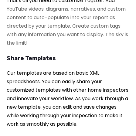
That's all you need to customize Tagzter. Add
YouTube videos, diagrams, narratives, and custom
content to auto-populate into your report as
directed by your template. Create custom tags
with any information you want to display.
The sky is
the limit!
Share Templates
Our templates are based on basic XML
spreadsheets. You can easily share your
customized templates with other home inspectors
and innovate your workflow. As you work through a
new template, you can edit and save changes
while working through your inspection to make it
work as smoothly as possible.