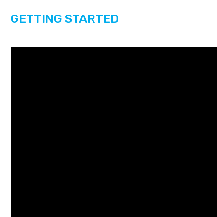
GETTING STARTED