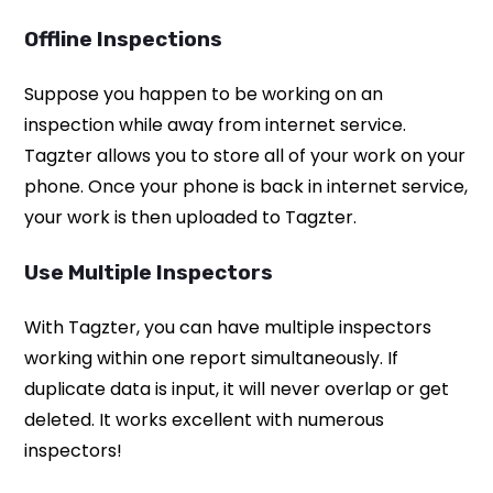
Offline Inspections
Suppose you happen to be working on an
inspection while away from internet service.
Tagzter allows you to store all of your work on your
phone. Once your phone is back in internet service,
your work is then uploaded to Tagzter.
Use Multiple Inspectors
With Tagzter, you can have multiple inspectors
working within one report simultaneously. If
duplicate data is input, it will never overlap or get
deleted. It works excellent with numerous
inspectors!