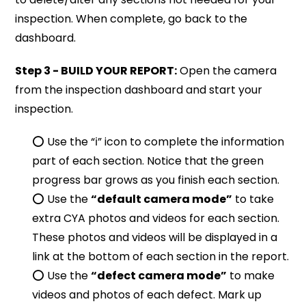
inspection. When complete, go back to the
dashboard.
Step 3 - BUILD YOUR REPORT:
Open the camera
from the inspection dashboard and start your
inspection.
⭕️ Use the “ℹ” icon to complete the information
part of each section. Notice that the green
progress bar grows as you finish each section.
⭕️ Use the
“default camera mode”
to take
extra CYA photos and videos for each section.
These photos and videos will be displayed in a
link at the bottom of each section in the report.
⭕️ Use the
“defect camera mode”
to make
videos and photos of each defect. Mark up