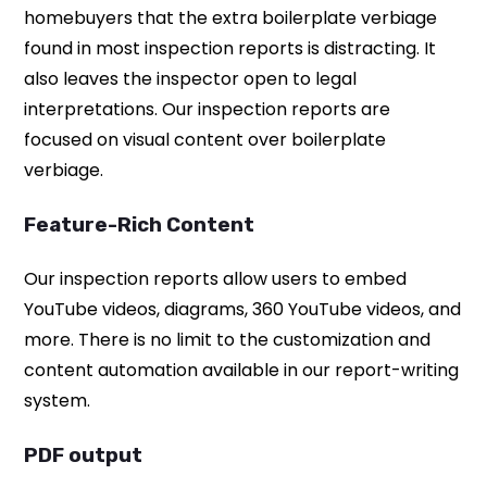
homebuyers that the extra boilerplate verbiage
found in most inspection reports is distracting. It
also leaves the inspector open to legal
interpretations. Our inspection reports are
focused on visual content over boilerplate
verbiage.
Feature-Rich Content
Our inspection reports allow users to embed
YouTube videos, diagrams, 360 YouTube videos, and
more. There is no limit to the customization and
content automation available in our report-writing
system.
PDF output