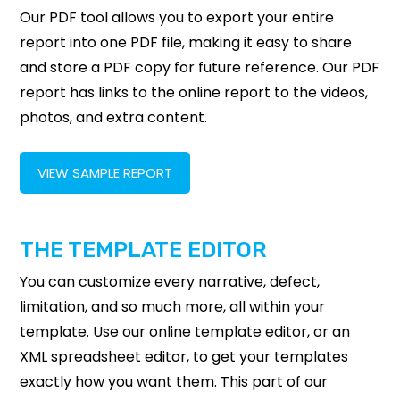
Our PDF tool allows you to export your entire
report into one PDF file, making it easy to share
and store a PDF copy for future reference. Our PDF
report has links to the online report to the videos,
photos, and extra content.
VIEW SAMPLE REPORT
THE TEMPLATE EDITOR
You can customize every narrative, defect,
limitation, and so much more, all within your
template. Use our online template editor, or an
XML spreadsheet editor, to get your templates
exactly how you want them. This part of our