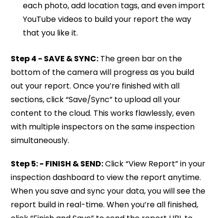
each photo, add location tags, and even import
YouTube videos to build your report the way
that you like it.
Step 4 - SAVE & SYNC:
The green bar on the
bottom of the camera will progress as you build
out your report. Once you’re finished with all
sections, click “Save/Sync” to upload all your
content to the cloud. This works flawlessly, even
with multiple inspectors on the same inspection
simultaneously.
Step 5: - FINISH & SEND:
Click “View Report” in your
inspection dashboard to view the report anytime.
When you save and sync your data, you will see the
report build in real-time. When you’re all finished,