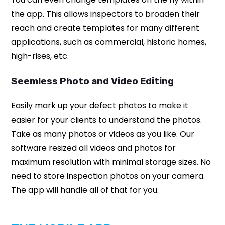
the app. This allows inspectors to broaden their
reach and create templates for many different
applications, such as commercial, historic homes,
high-rises, etc.
Seemless Photo and Video Editing
Easily mark up your defect photos to make it
easier for your clients to understand the photos.
Take as many photos or videos as you like. Our
software resized all videos and photos for
maximum resolution with minimal storage sizes. No
need to store inspection photos on your camera.
The app will handle all of that for you.