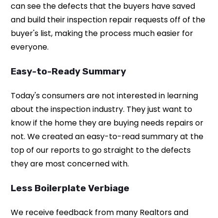
can see the defects that the buyers have saved
and build their inspection repair requests off of the
buyer's list, making the process much easier for
everyone.
Easy-to-Ready Summary
Today's consumers are not interested in learning
about the inspection industry. They just want to
know if the home they are buying needs repairs or
not. We created an easy-to-read summary at the
top of our reports to go straight to the defects
they are most concerned with.
Less Boilerplate Verbiage
We receive feedback from many Realtors and