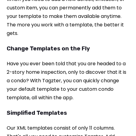
custom item, you can permanently add them to
your template to make them available anytime.
The more you work with a template, the better it
gets.
Change Templates on the Fly
Have you ever been told that you are headed to a
2-story home inspection, only to discover that it is
a condo? With Tagzter, you can quickly change
your default template to your custom condo
template, all within the app.
Simplified Templates
Our XML templates consist of only 11 columns.