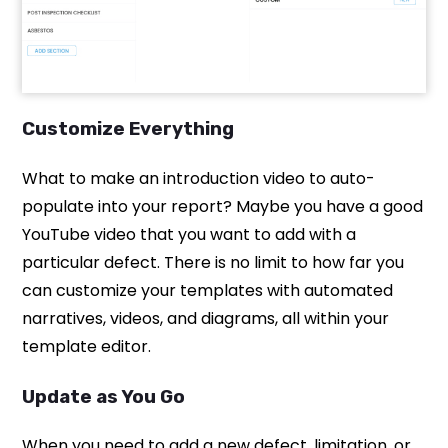
Customize Everything
What to make an introduction video to auto-
populate into your report? Maybe you have a good
YouTube video that you want to add with a
particular defect. There is no limit to how far you
can customize your templates with automated
narratives, videos, and diagrams, all within your
template editor.
Update as You Go
When you need to add a new defect, limitation, or